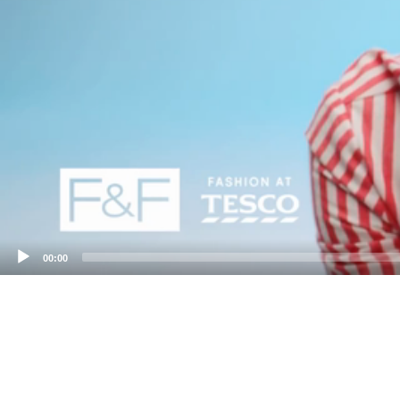
00:00