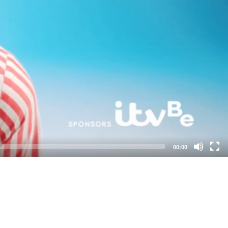
00:00