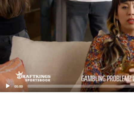
00:00