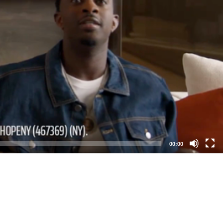
00:00