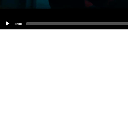
00:00