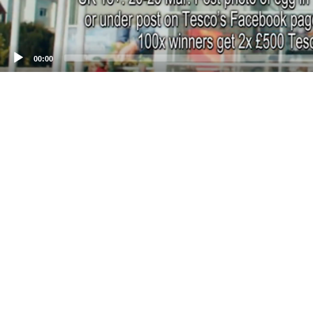
00:00