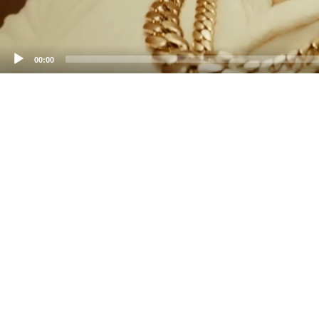
00:00