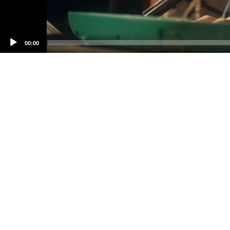
00:00