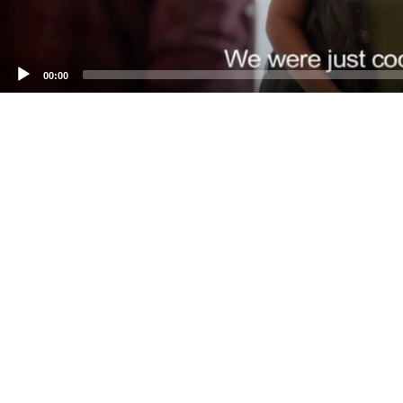
00:00