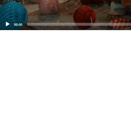
00:00