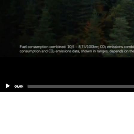
00:00