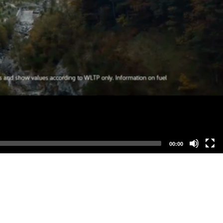
00:00