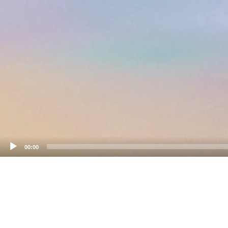
00:00