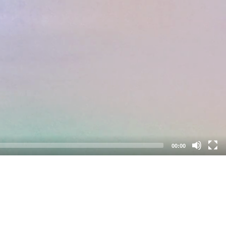
00:00