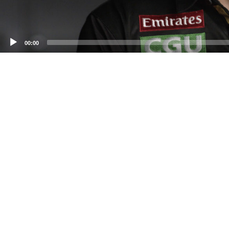
00:00