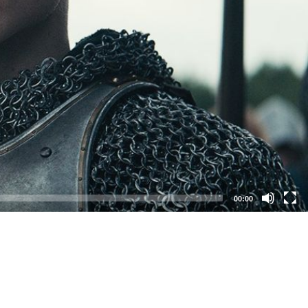
00:00