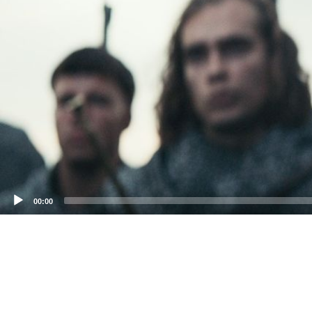
00:00