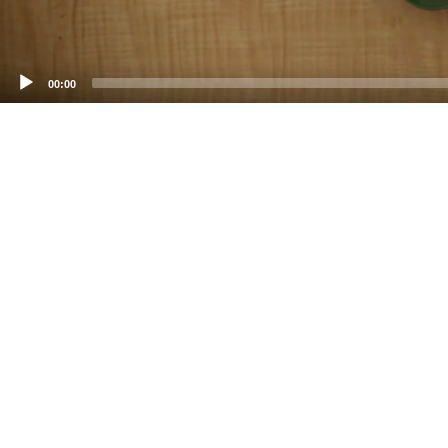
00:00