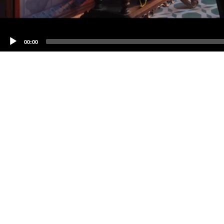
00:00