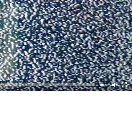
00:00