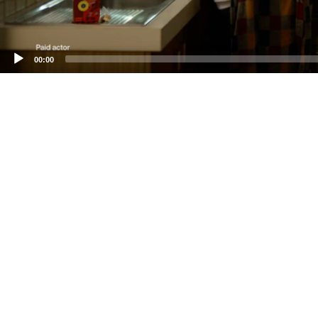
00:00