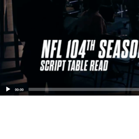
00:00