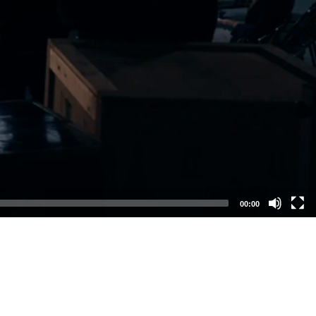
00:00