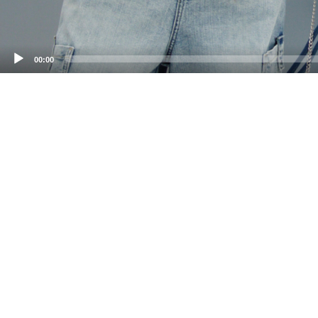
00:00