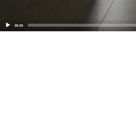
00:00