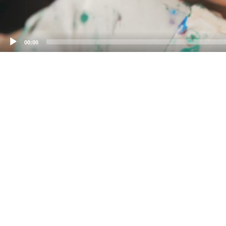
00:00