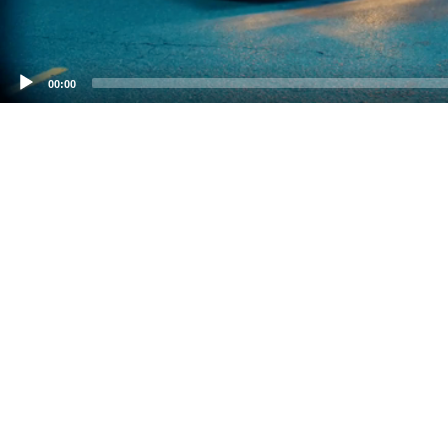
00:00