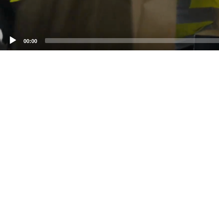
00:00