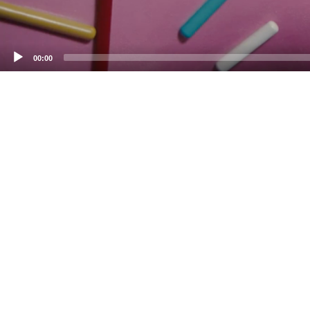
00:00