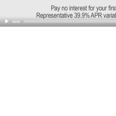
00:00