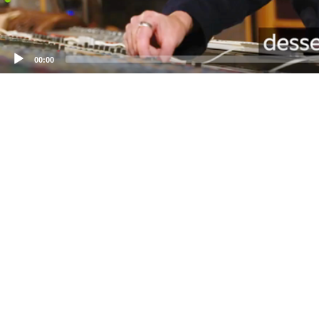
00:00