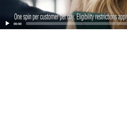
00:00