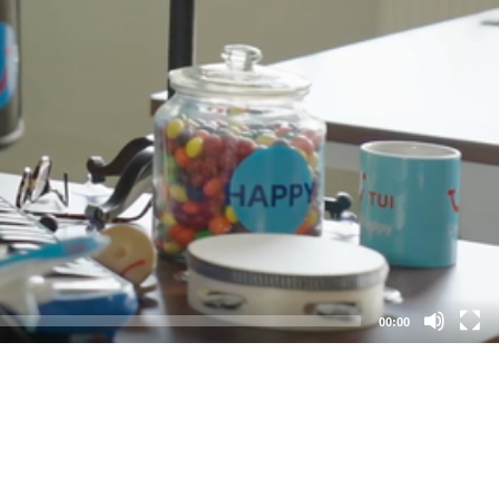
00:00