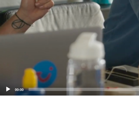
00:00