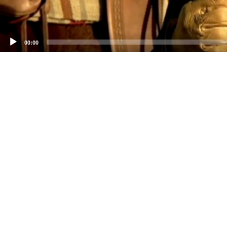
00:00