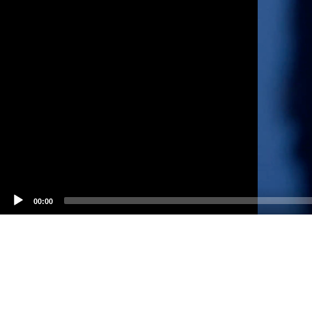
00:00