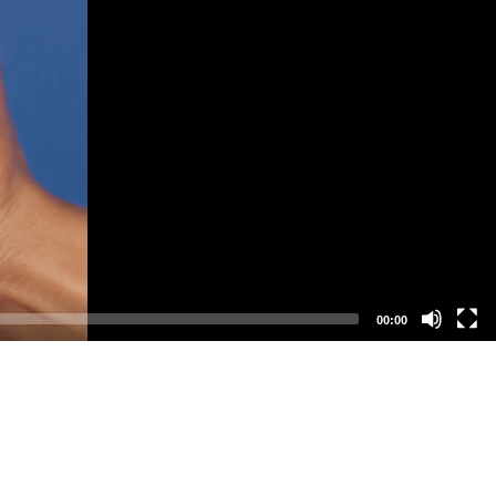
00:00