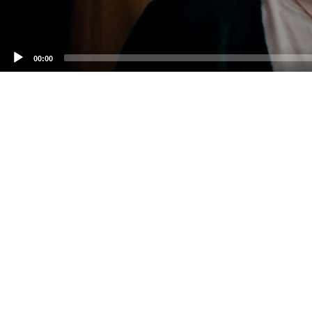
00:00