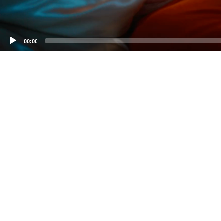
00:00