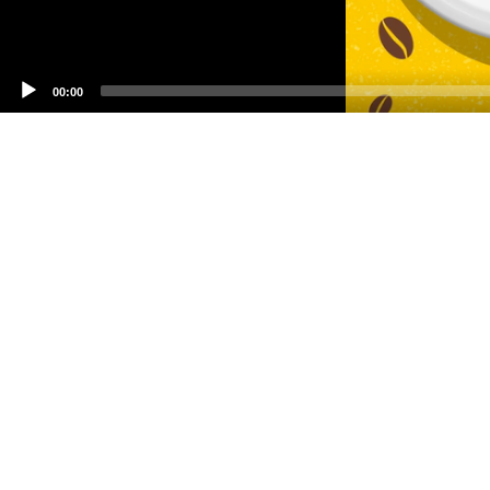
00:00