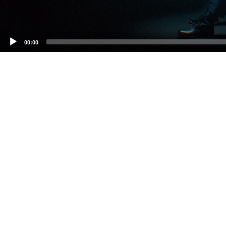
00:00