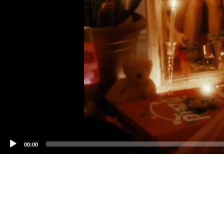
00:00