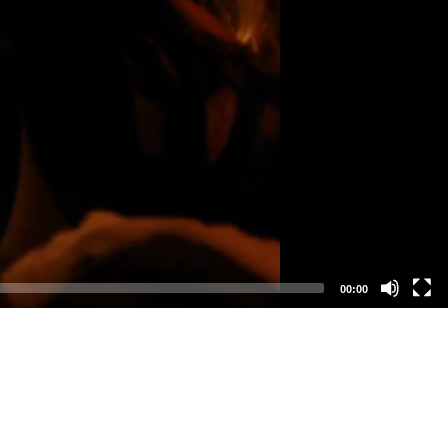
00:00