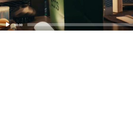
00:00