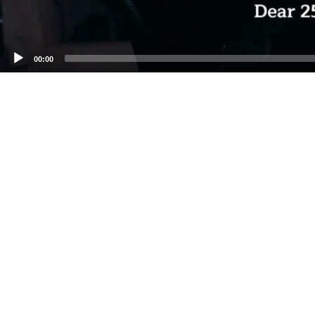
00:00