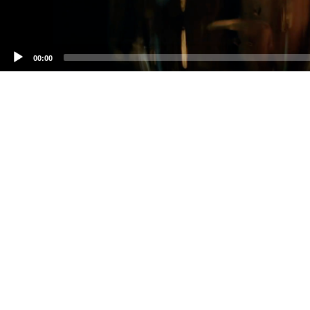
00:00