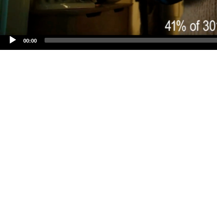
00:00