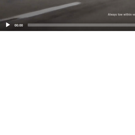
00:00