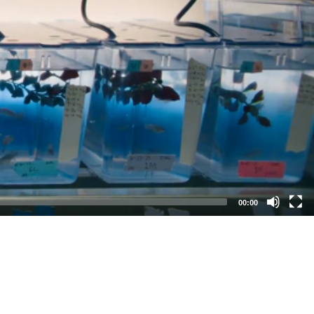
00:00