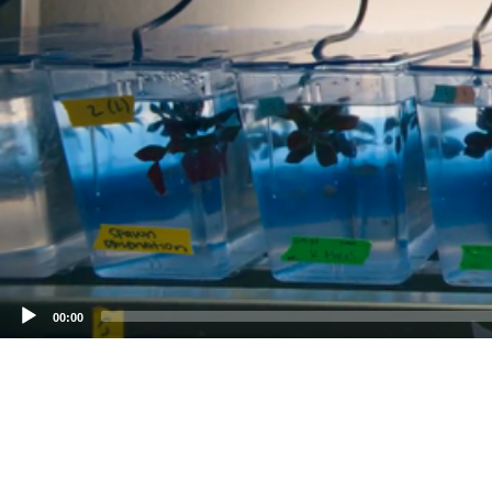
00:00