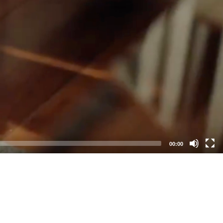
00:00