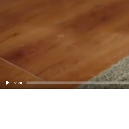
00:00