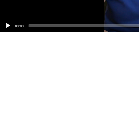
00:00