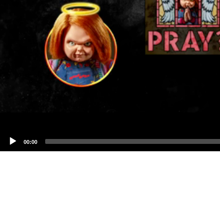
00:00