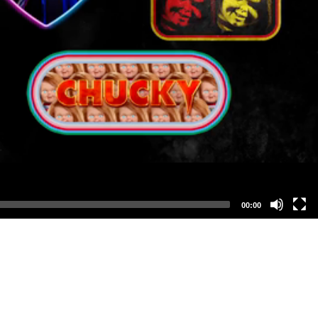
00:00