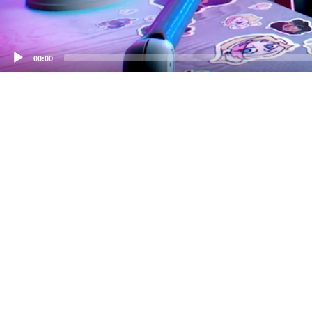
00:00