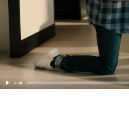
00:00