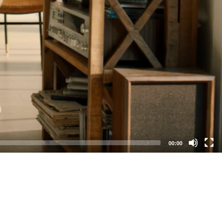
00:00