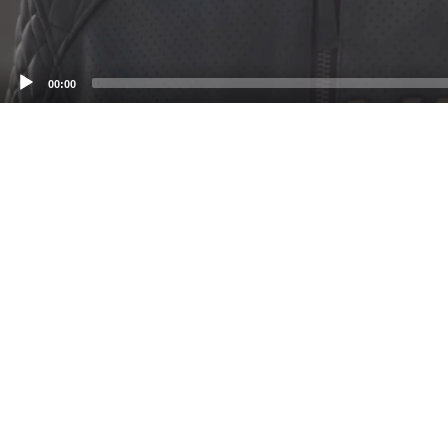
00:00