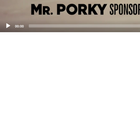
00:00