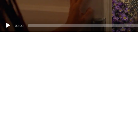
00:00