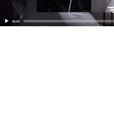
00:00