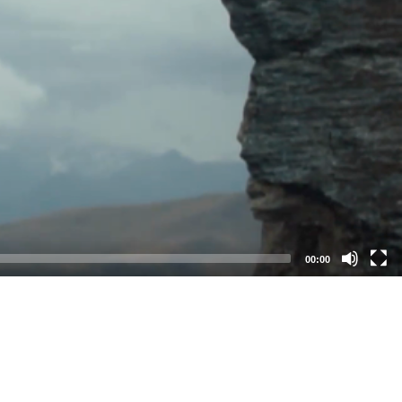
00:00