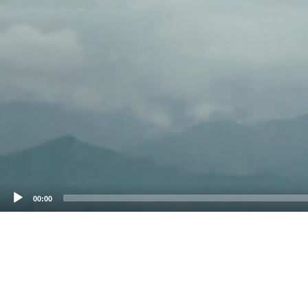
00:00